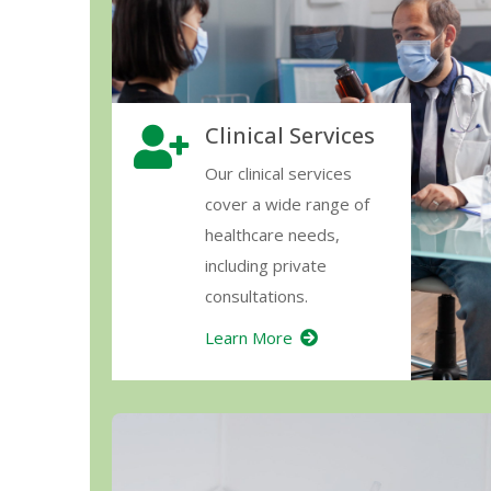
Clinical Services
Our clinical services
cover a wide range of
healthcare needs,
including private
consultations.
Learn More