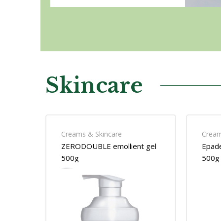
Skincare
Creams & Skincare
Cream
ZERODOUBLE emollient gel
Epade
500g
500g