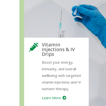
Vitamin
Injections & IV
Drips
Boost your energy,
immunity, and overall
wellbeing with targeted
vitamin injections and IV
nutrient therapy.
Learn More