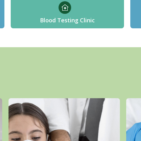
Blood Testing Clinic