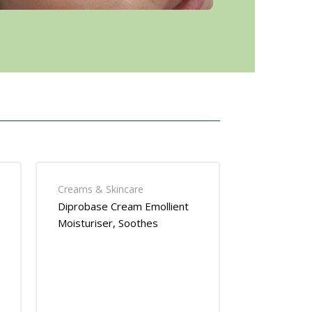
Creams & Skincare
Diprobase Cream Emollient
Moisturiser, Soothes
Eczema- Dry Skin Relief 50g