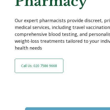
Pharmacy
Our expert pharmacists provide discreet, pr
medical services, including travel vaccination
comprehensive blood testing, and personali
weight-loss treatments tailored to your indi
health needs
Call Us: 020 7586 9668