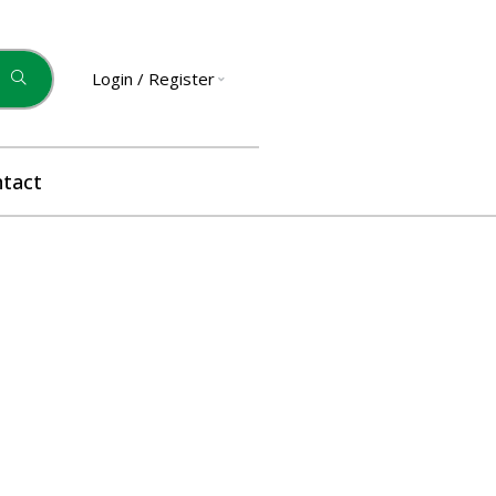
Login / Register
tact