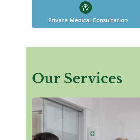
Private Medical Consultation
Our Services