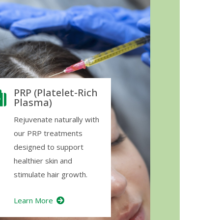
PRP (Platelet-Rich
Plasma)
Rejuvenate naturally with
our PRP treatments
designed to support
healthier skin and
stimulate hair growth.
Learn More