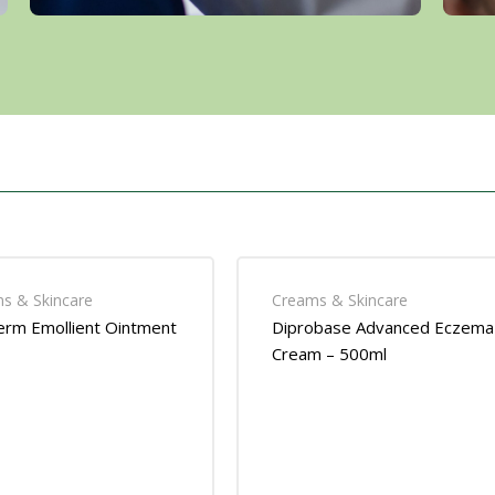
s & Skincare
Creams & Skincare
rm Emollient Ointment
Diprobase Advanced Eczema
Cream – 500ml