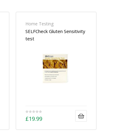
Home Testing
SELFCheck Gluten Sensitivity
test
£
19.99