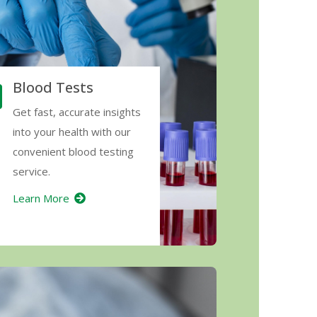
Blood Tests
Get fast, accurate insights
into your health with our
convenient blood testing
service.
Learn More