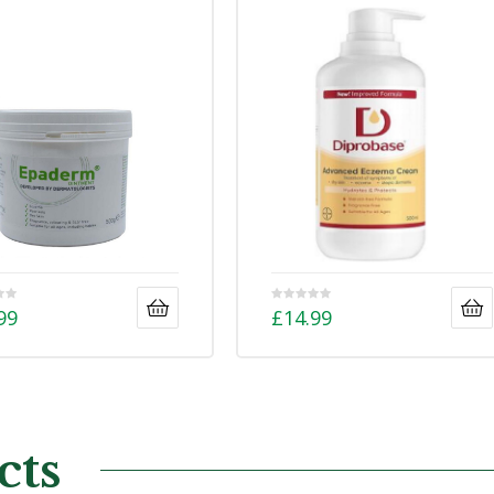
99
£
14.99
cts