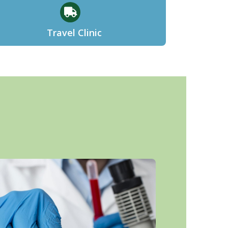
Travel Clinic