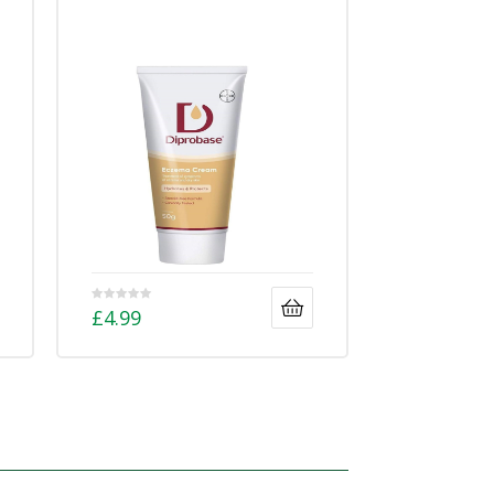
£
4.99