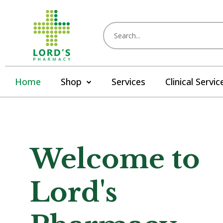
Home
Shop
Services
Clinical Servic
Welcome to
Lord's