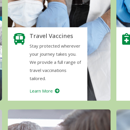
Travel Vaccines
Stay protected wherever
your journey takes you.
We provide a full range of
travel vaccinations
tailored.
Learn More