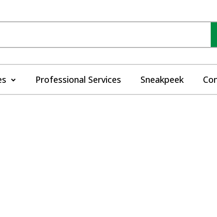
es
Professional Services
Sneakpeek
Con