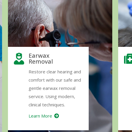
Earwax
Removal
Restore clear hearing and
comfort with our safe and
gentle earwax removal
service. Using modern,
clinical techniques.
Learn More