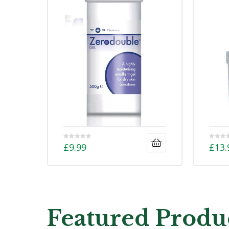
£
9.99
£
13.
Featured Produ