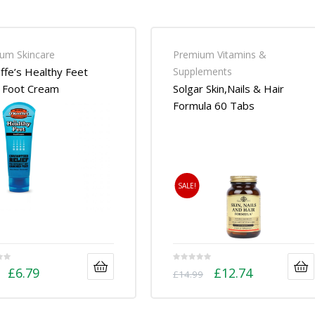
um Skincare
Premium Vitamins &
ffe’s Healthy Feet
Supplements
 Foot Cream
Solgar Skin,Nails & Hair
Formula 60 Tabs
SALE!
£
6.79
£
12.74
£
14.99