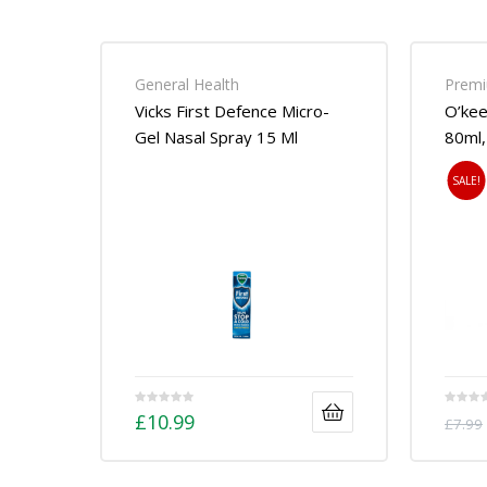
General Health
Premi
Vicks First Defence Micro-
O’kee
Gel Nasal Spray 15 Ml
80ml,
SALE!
£
10.99
£
7.99