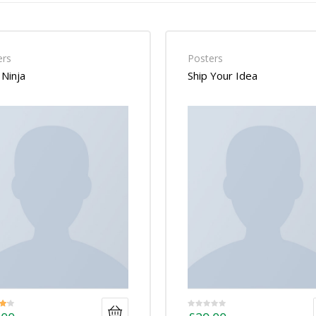
ers
Posters
Ninja
Ship Your Idea