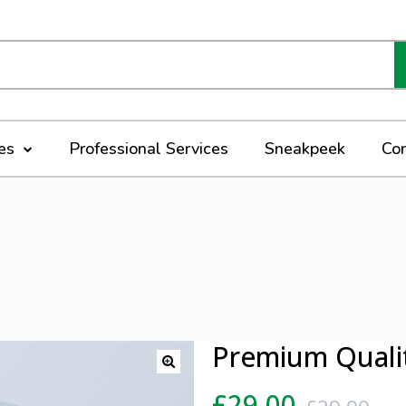
ces
Professional Services
Sneakpeek
Co
Premium Quali
£
29.00