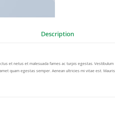
Description
ctus et netus et malesuada fames ac turpis egestas. Vestibulum to
 amet quam egestas semper. Aenean ultricies mi vitae est. Mauris 