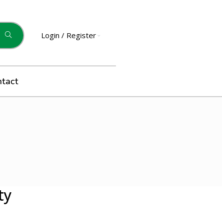
Login / Register
ntact
ty