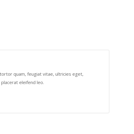
rtor quam, feugiat vitae, ultricies eget,
placerat eleifend leo.