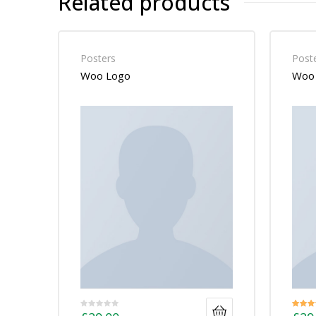
Related products
Posters
Post
Woo Logo
Woo 
Rated