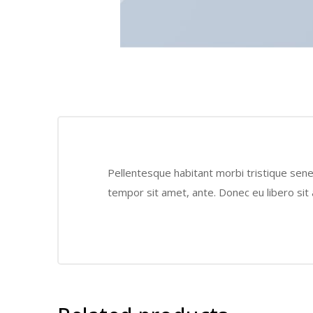
Pellentesque habitant morbi tristique sene
tempor sit amet, ante. Donec eu libero sit