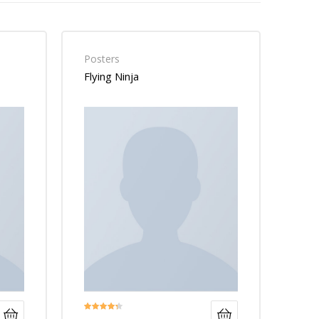
Posters
Flying Ninja
Rated