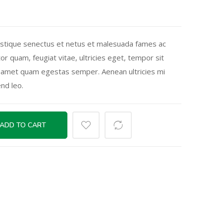
istique senectus et netus et malesuada fames ac
or quam, feugiat vitae, ultricies eget, tempor sit
t amet quam egestas semper. Aenean ultricies mi
end leo.
ADD TO CART