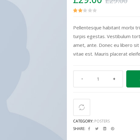
£
29.00
Rate
2
Pellentesque habitant morbi tr
d
turpis egestas. Vestibulum tort
2.00
amet, ante. Donec eu libero si
out
vitae est. Mauris placerat eleif
of 5
base
d on
cust
ome
r
ratin
gs
CATEGORY:
POSTERS
SHARE: