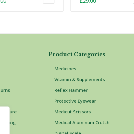
.00
£
29.00
t
Product Categories
Medicines
Vitamin & Supplements
turns
Reflex Hammer
Protective Eyewear
rocedure
Medicut Scissors
Shipping
Medical Aluminum Crutch
Digital Scale