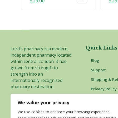
£
29.00
£
29
4.00
ou
of 5
Quick Links
Lord’s pharmacy is a modern,
independent pharmacy located
Blog
within central London. it has
grown from strength to
Support
strength into an
Shipping & Re
internationally recognised
pharmacy destination.
Privacy Policy
Complaints P
We value your privacy
Delivery and 
We use cookies to enhance your browsing experience,
Information