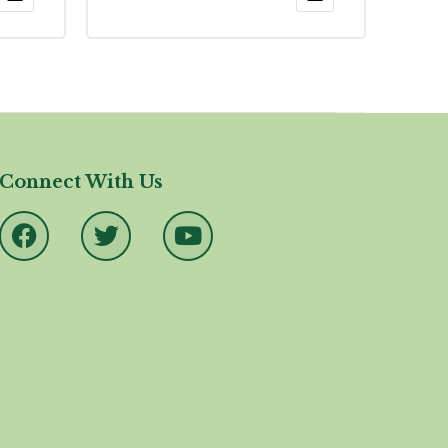
4.17
out
of 5
Connect With Us