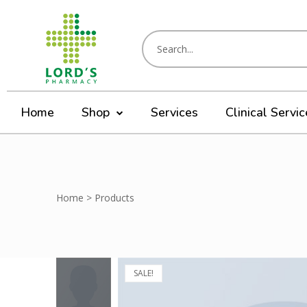
Home
Shop
Services
Clinical Servi
Home
>
Products
SALE!