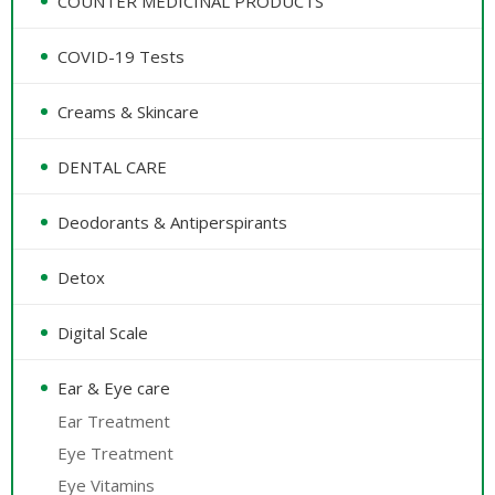
COUNTER MEDICINAL PRODUCTS
COVID-19 Tests
Creams & Skincare
DENTAL CARE
Deodorants & Antiperspirants
Detox
Digital Scale
Ear & Eye care
Ear Treatment
Eye Treatment
Eye Vitamins