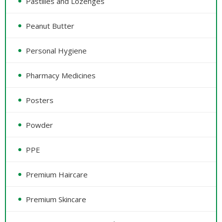
Pastilles and Lozenges
Peanut Butter
Personal Hygiene
Pharmacy Medicines
Posters
Powder
PPE
Premium Haircare
Premium Skincare