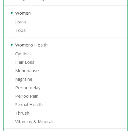
Women
Jeans
Tops
Womens Health
Cystisis
Hair Loss
Menopause
Migraine
Period delay
Period Pain
Sexual Health
Thrush
Vitamins & Minerals