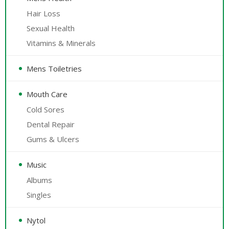
Hair Loss
Sexual Health
Vitamins & Minerals
Mens Toiletries
Mouth Care
Cold Sores
Dental Repair
Gums & Ulcers
Music
Albums
Singles
Nytol