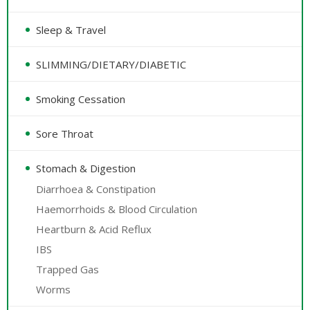
Sleep & Travel
SLIMMING/DIETARY/DIABETIC
Smoking Cessation
Sore Throat
Stomach & Digestion
Diarrhoea & Constipation
Haemorrhoids & Blood Circulation
Heartburn & Acid Reflux
IBS
Trapped Gas
Worms