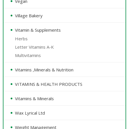
Vegan
Village Bakery
Vitamin & Supplements
Herbs
Letter Vitamins A-K
Multivitamins
Vitamins ,Minerals & Nutrition
VITAMINS & HEALTH PRODUCTS
Vitamins & Minerals
Wax Lyrical Ltd
Weight Management