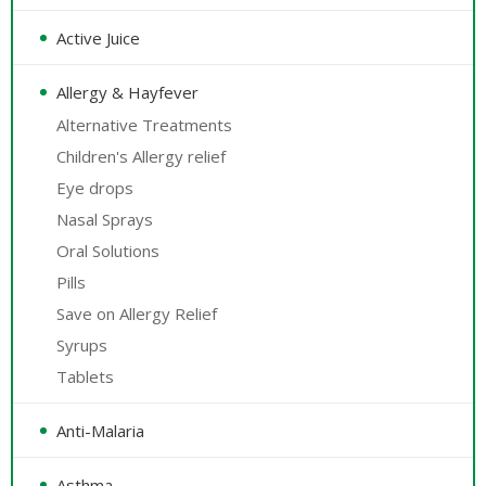
Active Juice
Allergy & Hayfever
Alternative Treatments
Children's Allergy relief
Eye drops
Nasal Sprays
Oral Solutions
Pills
Save on Allergy Relief
Syrups
Tablets
Anti-Malaria
Asthma