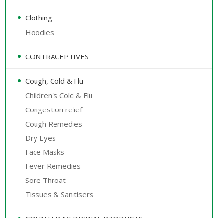
Clothing
Hoodies
CONTRACEPTIVES
Cough, Cold & Flu
Children's Cold & Flu
Congestion relief
Cough Remedies
Dry Eyes
Face Masks
Fever Remedies
Sore Throat
Tissues & Sanitisers