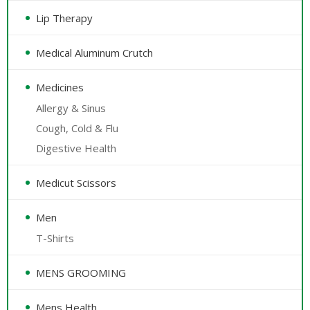
Lip Therapy
Medical Aluminum Crutch
Medicines
Allergy & Sinus
Cough, Cold & Flu
Digestive Health
Medicut Scissors
Men
T-Shirts
MENS GROOMING
Mens Health