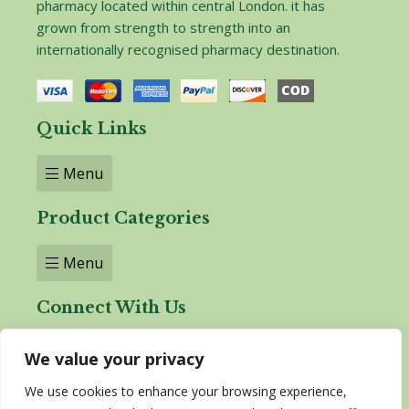
pharmacy located within central London. it has
grown from strength to strength into an
internationally recognised pharmacy destination.
Quick Links
Menu
Product Categories
Menu
Connect With Us
We value your privacy
We use cookies to enhance your browsing experience,