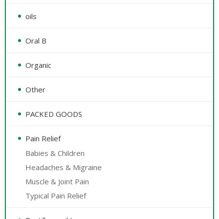
oils
Oral B
Organic
Other
PACKED GOODS
Pain Relief
Babies & Children
Headaches & Migraine
Muscle & Joint Pain
Typical Pain Relief