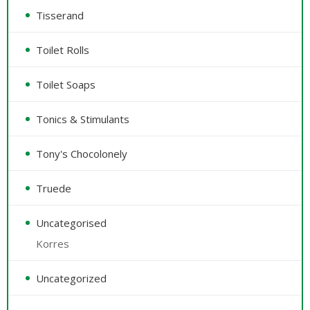
Tisserand
Toilet Rolls
Toilet Soaps
Tonics & Stimulants
Tony's Chocolonely
Truede
Uncategorised
Korres
Uncategorized