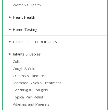
Women's Health
Heart Health
Home Testing
HOUSEHOLD PRODUCTS
Infants & Babies
Colic
Cough & Cold
Creams & Skincare
Shampoo & Scalp Treatment
Teething & Oral gels
Typical Pain Relief
Vitamins and Minerals