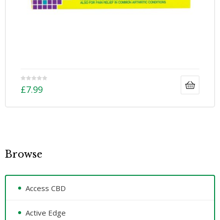
£
7.99
Browse
Access CBD
Active Edge