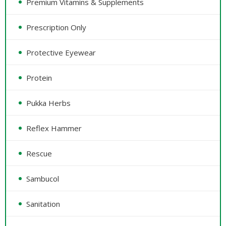
Premium Vitamins & Supplements
Prescription Only
Protective Eyewear
Protein
Pukka Herbs
Reflex Hammer
Rescue
Sambucol
Sanitation