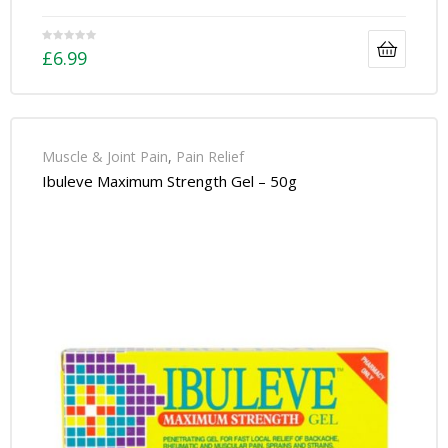
£
6.99
Muscle & Joint Pain
,
Pain Relief
Ibuleve Maximum Strength Gel – 50g