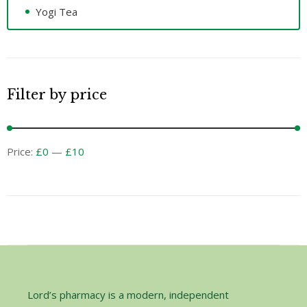
Yogi Tea
Filter by price
Price:
£0
—
£10
Lord’s pharmacy is a modern, independent