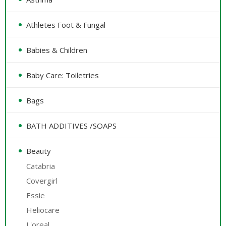
Athletes Foot & Fungal
Babies & Children
Baby Care: Toiletries
Bags
BATH ADDITIVES /SOAPS
Beauty
Catabria
Covergirl
Essie
Heliocare
L'oreal