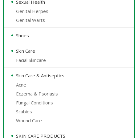
Sexual Health
Genital Herpes
Genital Warts
Shoes
Skin Care
Facial Skincare
Skin Care & Antiseptics
Acne
Eczema & Psoriasis
Fungal Conditions
Scabies
Wound Care
SKIN CARE PRODUCTS