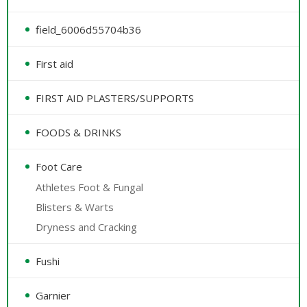
field_6006d55704b36
First aid
FIRST AID PLASTERS/SUPPORTS
FOODS & DRINKS
Foot Care
Athletes Foot & Fungal
Blisters & Warts
Dryness and Cracking
Fushi
Garnier