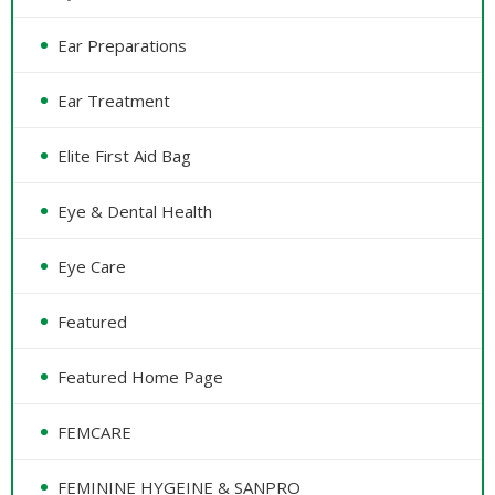
Ear Preparations
Ear Treatment
Elite First Aid Bag
Eye & Dental Health
Eye Care
Featured
Featured Home Page
FEMCARE
FEMININE HYGEINE & SANPRO