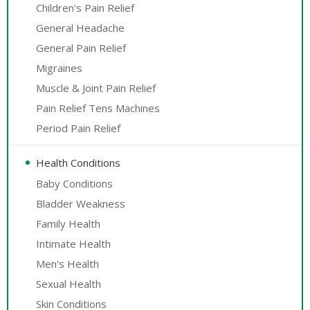
Children's Pain Relief
General Headache
General Pain Relief
Migraines
Muscle & Joint Pain Relief
Pain Relief Tens Machines
Period Pain Relief
Health Conditions
Baby Conditions
Bladder Weakness
Family Health
Intimate Health
Men's Health
Sexual Health
Skin Conditions