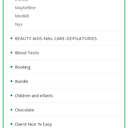
Maybelline
Medik8
Nyx
BEAUTY AIDS-NAIL CARE-DEPILATORIES
Blood Tests
Booking
Bundle
Children and infants
Chocolate
Clairol Nice 'N Easy