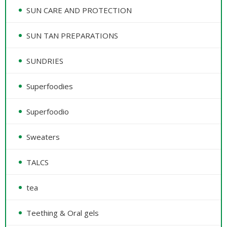
SUN CARE AND PROTECTION
SUN TAN PREPARATIONS
SUNDRIES
Superfoodies
Superfoodio
Sweaters
TALCS
tea
Teething & Oral gels