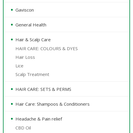
Gaviscon
General Health
Hair & Scalp Care
HAIR CARE: COLOURS & DYES
Hair Loss
Lice
Scalp Treatment
HAIR CARE: SETS & PERMS
Hair Care: Shampoos & Conditioners
Headache & Pain relief
CBD Oil