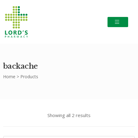
backache
Home
>
Products
Showing all 2 results