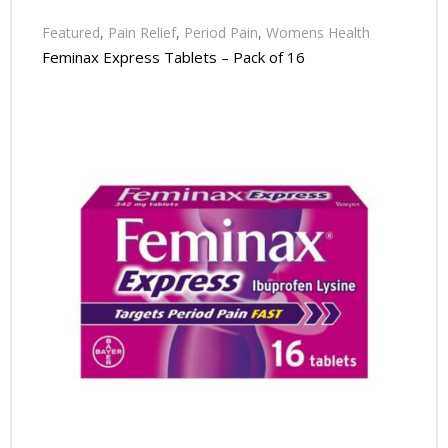
Featured
,
Pain Relief
,
Period Pain
,
Womens Health
Feminax Express Tablets – Pack of 16